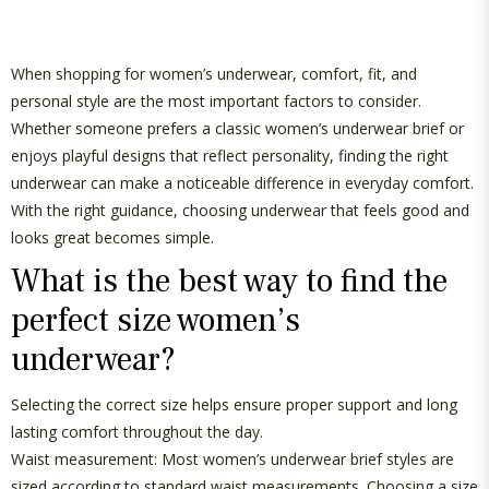
G
U
When shopping for women’s underwear, comfort,
fit
, and
personal style are the most
important factors
to consider.
L
Whether someone prefers a classic
women’s underwear brief
or
enjoys playful designs that reflect personality, finding the right
A
underwear can make a noticeable difference in everyday comfort.
R
With the right guidance, choosing underwear that feels good and
looks great becomes simple.
P
What is the best way to find the
R
perfect size women’s
I
underwear?
C
Selecting the correct size helps ensure proper support and
long
lasting
comfort throughout the day.
E
Waist measurement: Most
women’s underwear brief
styles are
sized according to standard waist measurements. Choosing a size