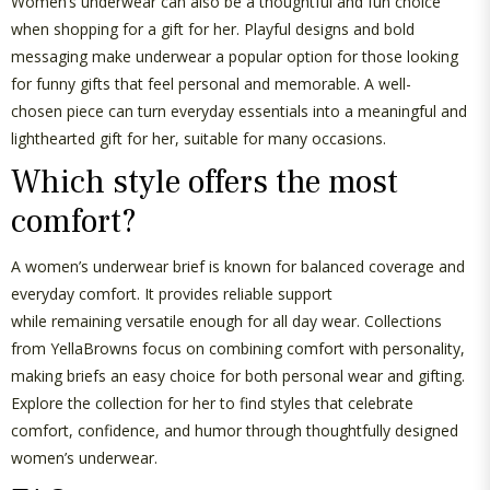
Women’s underwear can also be a thoughtful and fun choice
when shopping for a
gift for her
. Playful designs and bold
messaging make underwear a popular
option
for those looking
for
funny gifts
that feel personal and memorable. A
well-
chosen
piece can turn everyday essentials into a meaningful and
lighthearted
gift for her
, suitable for many occasions.
Which style offers the most
comfort?
A
women’s underwear brief
is known for balanced coverage and
everyday comfort. It provides reliable support
while
remaining
versatile enough for all
day
wear. Collections
from
YellaBrowns
focus on combining comfort with personality,
making briefs an easy choice for both personal wear and gifting.
Explore the
collection
for her
to find styles that celebrate
comfort, confidence, and humor through thoughtfully designed
women’s underwear.