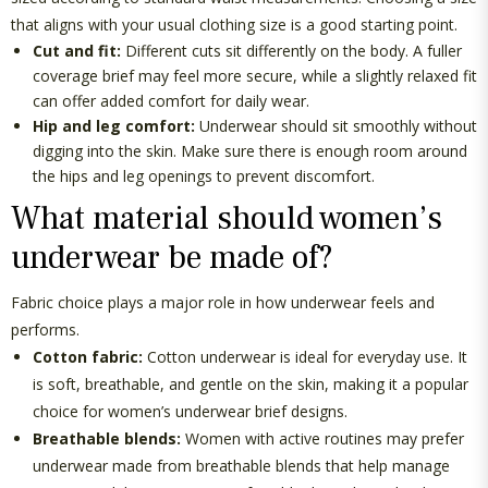
that aligns with your usual clothing size is a good starting point.
Cut and fit:
Different cuts sit differently on the body. A fuller
coverage brief may feel more secure, while a slightly relaxed fit
can offer added comfort for daily wear.
Hip and leg comfort:
Underwear should sit smoothly without
digging into the skin. Make sure there is enough room around
the hips and leg openings to prevent discomfort.
What material should women’s
underwear be made of?
Fabric choice plays
a major role
in how underwear feels and
performs.
Cotton fabric:
Cotton underwear is ideal for everyday use. It
is soft, breathable, and gentle on the skin, making it a popular
choice for
women’s underwear brief
designs.
Breathable blends:
Women with active routines may prefer
underwear made from breathable blends that help manage