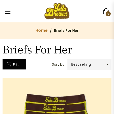
Cart
CATEGORIES
0
Home
/
Briefs For Her
VENDORS
Briefs For Her
Yella
Browns
Sort by
Filter