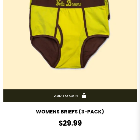
ADD TO CART
WOMENS BRIEFS (3-PACK)
R
$29.99
E