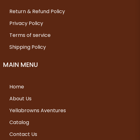
Return & Refund Policy
Privacy Policy
Terms of service
Shipping Policy
MAIN MENU
Home
About Us
Yellabrowns Aventures
Catalog
Contact Us