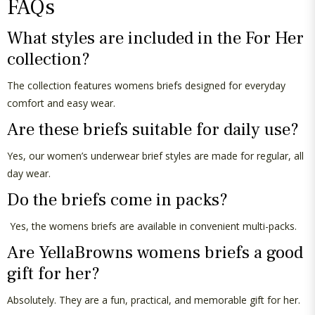
FAQs
What styles are included in the For Her
collection?
The collection features
womens
briefs designed for everyday
comfort and easy wear.
Are these briefs suitable for daily use?
Yes, our women’s underwear brief styles are made for regular,
all
day
wear.
Do the briefs come in packs?
Yes, the
womens
briefs are available in convenient multi-packs.
Are
YellaBrowns
womens
briefs a good
gift for her?
Absolutely
. They are a fun, practical, and memorable gift for her.