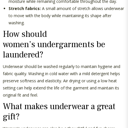
moisture while
remaining
comfortable throughout the day.
Stretch fabrics:
A small amount of stretch allows underwear
to move with the body while
maintaining
its shape after
washing.
How should
women’s
undergarments be
laundered
?
Underwear should be washed regularly to
maintain
hygiene and
fabric quality. Washing in
cold water
with
a mild
detergent helps
preserve softness and elasticity. Air drying or using a low heat
setting can help extend the life of the garment and
maintain
its
original fit and feel.
What makes underwear a great
gift?