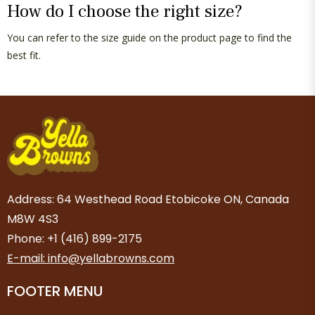
How do I choose the right size?
You can refer to the size guide on the product page to find the
best fit.
Address: 64 Westhead Road Etobicoke ON, Canada
M8W 4S3
Phone: +1 (416) 899-2175
E-mail: info@yellabrowns.com
FOOTER MENU