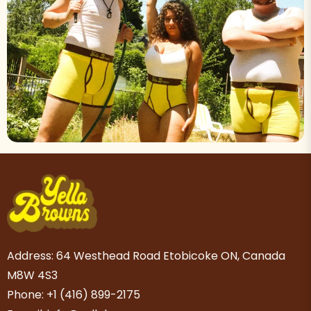
Address: 64 Westhead Road Etobicoke ON, Canada
M8W 4S3
Phone: +1 (416) 899-2175