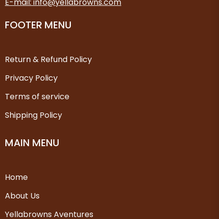
E-mail: info@yellabrowns.com
FOOTER MENU
Return & Refund Policy
Privacy Policy
Terms of service
Shipping Policy
MAIN MENU
Home
About Us
Yellabrowns Aventures