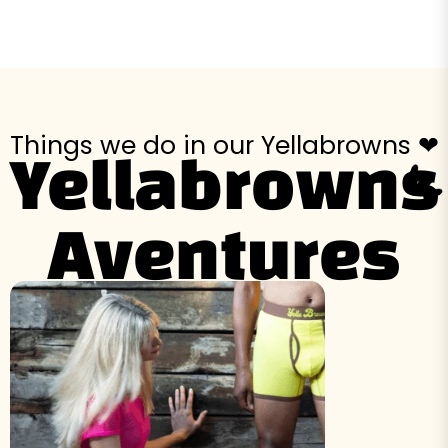
Things we do in our Yellabrowns ❤
Yellabrowns
Aventures